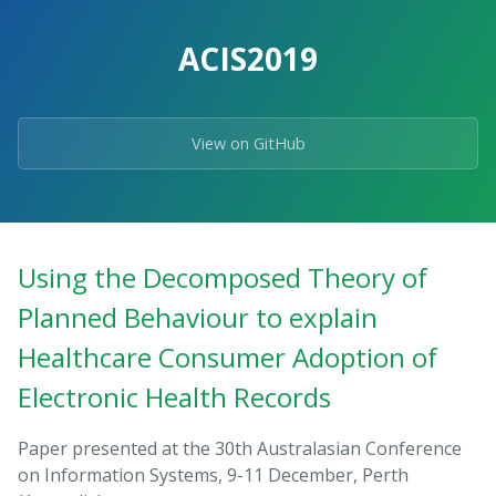
ACIS2019
View on GitHub
Using the Decomposed Theory of
Planned Behaviour to explain
Healthcare Consumer Adoption of
Electronic Health Records
Paper presented at the 30th Australasian Conference
on Information Systems, 9-11 December, Perth