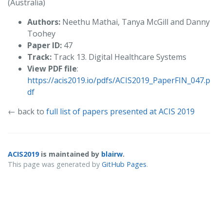
(Australia)
Authors:
Neethu Mathai, Tanya McGill and Danny
Toohey
Paper ID:
47
Track:
Track 13. Digital Healthcare Systems
View PDF file
:
https://acis2019.io/pdfs/ACIS2019_PaperFIN_047.p
df
← back to
full list of papers presented at ACIS 2019
ACIS2019
is maintained by
blairw
.
This page was generated by
GitHub Pages
.